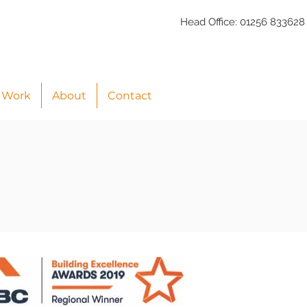
Head Office:
01256 833628
 Work
About
Contact