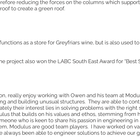
herefore reducing the forces on the columns which support
roof to create a green roof.
functions as a store for Greyfriars wine, but is also used
the project also won the LABC South East Award for “Best 
on, really enjoy working with Owen and his team at Modul
ng and building unusual structures. They are able to con
ely their interest lies in solving problems with the right s
us that builds on his values and ethos, stemming from h
someone who is keen to share his passion in engineering in
em, Modulus are good team players. I have worked on var
e always been able to engineer solutions to achieve our g