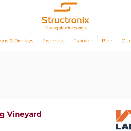
igns & Displays
Expertise
Training
Blog
Our
g Vineyard