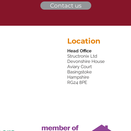
Contact us
Location
Head Office
Structronix Ltd
Devonshire House
Aviary Court
Basingstoke
Hampshire
RG24 8PE