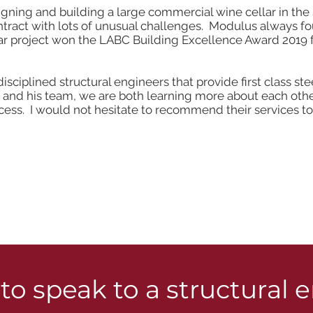
ng and building a large commercial wine cellar in the Su
ontract with lots of unusual challenges. Modulus always 
lar project won the LABC Building Excellence Award 2019
-disciplined structural engineers that provide first class s
nd his team, we are both learning more about each other
ss. I would not hesitate to recommend their services to 
to speak to a structural 