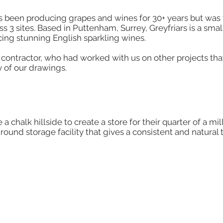
has been producing grapes and wines for 30+ years but was 
 3 sites. Based in Puttenham, Surrey, Greyfriars is a sma
cing stunning English sparkling wines.
ontractor, who had worked with us on other projects th
 of our drawings.​
a chalk hillside to create a store for their quarter of a mil
round storage facility that gives a consistent and natural 