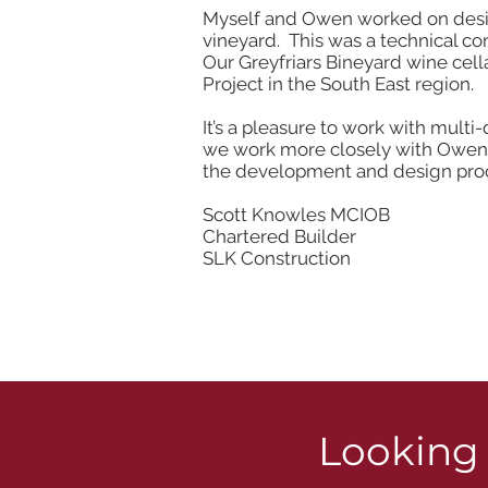
Myself and Owen worked on designi
vineyard. This was a technical c
Our Greyfriars Bineyard wine cel
Project in the South East region.
It’s a pleasure to work with multi
we work more closely with Owen a
the development and design proce
Scott Knowles MCIOB
Chartered Builder
SLK Construction
Looking 