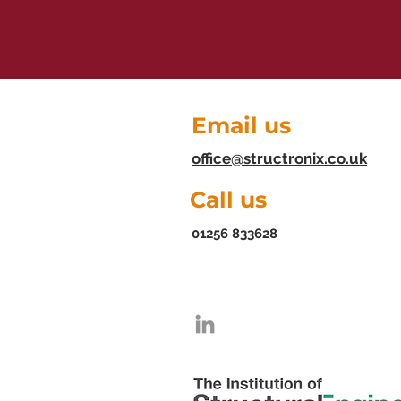
Email us
office@structronix.co.uk
Call us
01256 833628