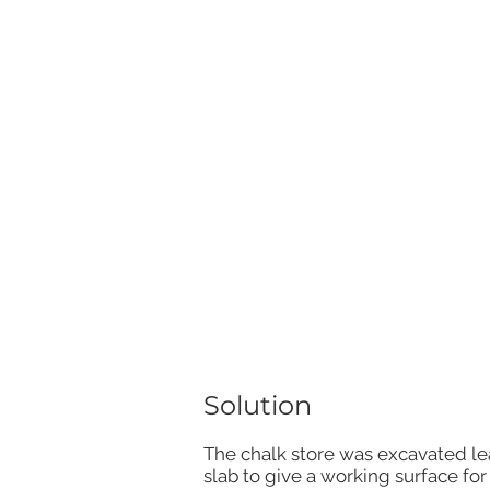
Solution
The chalk store was excavated lea
slab to give a working surface fo