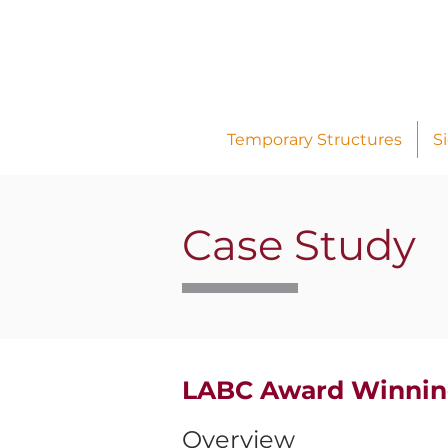
Temporary Structures
S
Case Study
LABC Award Winnin
Overview