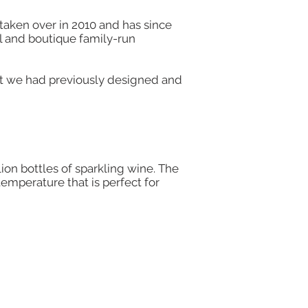
taken over in 2010 and has since
ll and boutique family-run
at we had previously designed and
lion bottles of sparkling wine. The
temperature that is perfect for