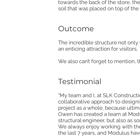
towards the back of the store, t
soil that was placed on top of the 
Outcome
The incredible structure not only 
an enticing attraction for visitors.
We also can’t forget to mention, 
Testimonial
“My team and I, at SLK Constructi
collaborative approach to designi
project as a whole, because ultimat
Owen has created a team at Modul
structural engineer, but also as 
We always enjoy working with th
the last 7 years, and Modulus hav