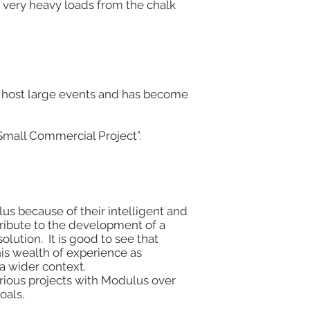
 very heavy loads from the chalk
 to host large events and has become
Small Commercial Project”.
us because of their intelligent and
tribute to the development of a
olution. It is good to see that
is wealth of experience as
 a wider context.
ious projects with Modulus over
oals.