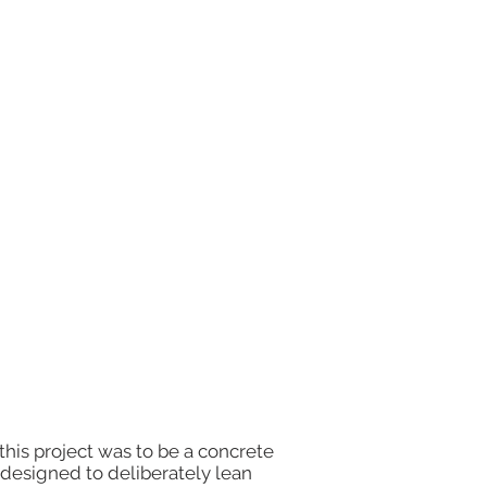
this project was to be a concrete
e designed to deliberately lean