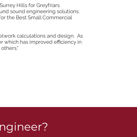
rrey Hills for Greyfriars
found sound engineering solutions.
 for the Best Small Commercial
teelwork calculations and design. As
 which has improved efficiency in
others.”
engineer?