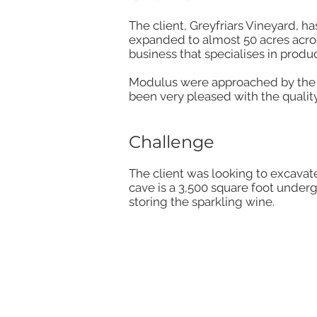
The client, Greyfriars Vineyard, 
expanded to almost 50 acres across
business that specialises in produ
Modulus were approached by the c
been very pleased with the quality
Challenge
The client was looking to excavate 
cave is a 3,500 square foot underg
storing the sparkling wine.