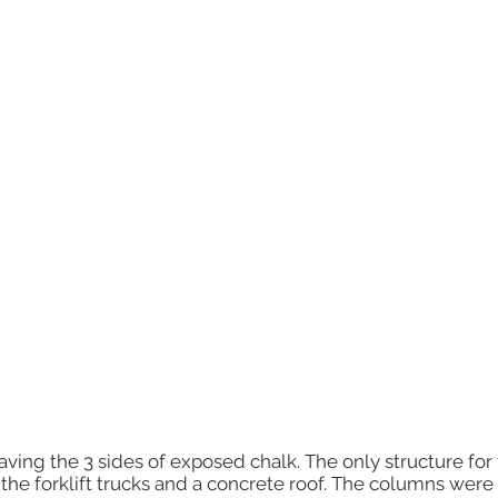
ving the 3 sides of exposed chalk. The only structure for 
r the forklift trucks and a concrete roof. The columns wer