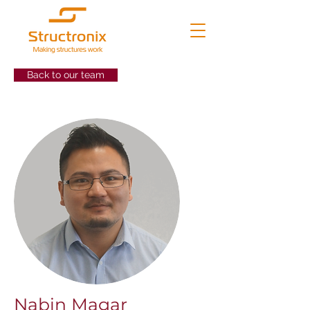
Back to our team
Nabin Magar