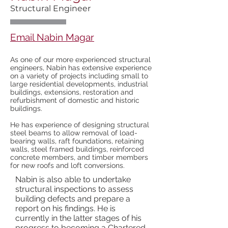
Structural Engineer
Email Nabin Magar
As one of our more experienced structural
engineers, Nabin has extensive experience
on a variety of projects including small to
large residential developments, industrial
buildings, extensions, restoration and
refurbishment of domestic and historic
buildings.
He has experience of designing structural
steel beams to allow removal of load-
bearing walls, raft foundations, retaining
walls, steel framed buildings, reinforced
concrete members, and timber members
for new roofs and loft conversions.
Nabin is also able to undertake
structural inspections to assess
building defects and prepare a
report on his findings. He is
currently in the latter stages of his
progress to becoming a Chartered