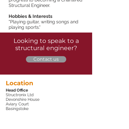
Structural Engineer.
Hobbies & Interests
"Playing guitar, writing songs and
playing sports."
Looking to speak to a
structural engineer?
Contact us
Location
Head Office
Structronix Ltd
Devonshire House
Aviary Court
Basingstoke
Hampshire
RG24 8PE