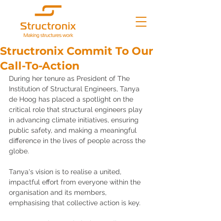
Structronix Commit To Our
Call-To-Action
During her tenure as President of The 
Institution of Structural Engineers, Tanya 
de Hoog has placed a spotlight on the 
critical role that structural engineers play 
in advancing climate initiatives, ensuring 
public safety, and making a meaningful 
difference in the lives of people across the 
globe. 
Tanya's vision is to realise a united, 
impactful effort from everyone within the 
organisation and its members, 
emphasising that collective action is key.