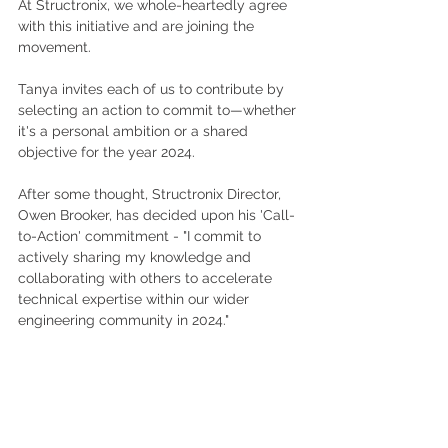
At Structronix, we whole-heartedly agree 
with this initiative and are joining the 
movement. 
Tanya invites each of us to contribute by 
selecting an action to commit to—whether 
it's a personal ambition or a shared 
objective for the year 2024.
After some thought, Structronix Director, 
Owen Brooker, has decided upon his 'Call-
to-Action' commitment - "I commit to 
actively sharing my knowledge and 
collaborating with others to accelerate 
technical expertise within our wider 
engineering community in 2024."