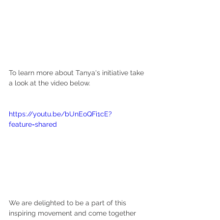
To learn more about Tanya's initiative take 
a look at the video below.
https://youtu.be/bUnEoQFi1cE?
feature=shared
We are delighted to be a part of this 
inspiring movement and come together 