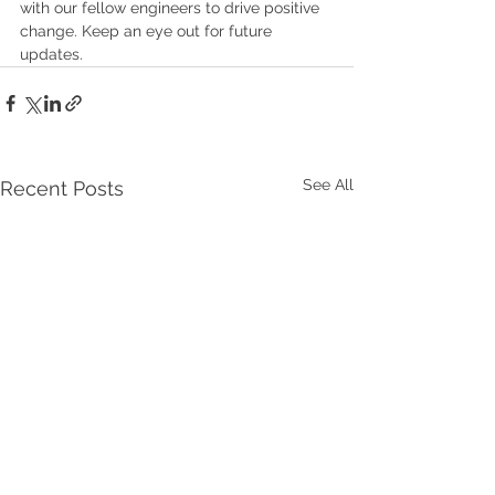
with our fellow engineers to drive positive 
change. Keep an eye out for future 
updates.
See All
Recent Posts